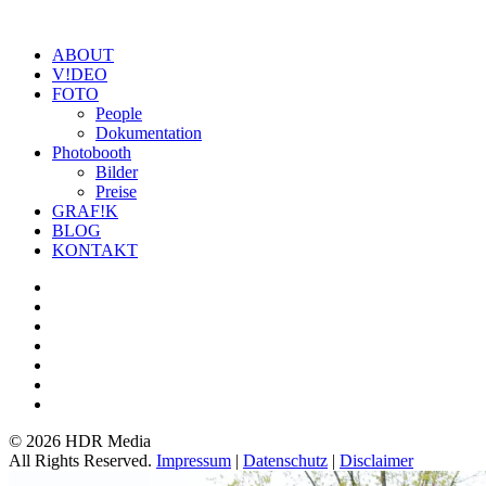
ABOUT
V!DEO
FOTO
People
Dokumentation
Photobooth
Bilder
Preise
GRAF!K
BLOG
KONTAKT
©
2026 HDR Media
All Rights Reserved.
Impressum
|
Datenschutz
|
Disclaimer