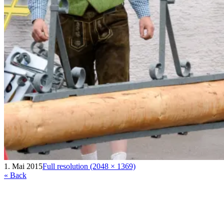
1. Mai 2015
Full resolution (2048 × 1369)
« Back