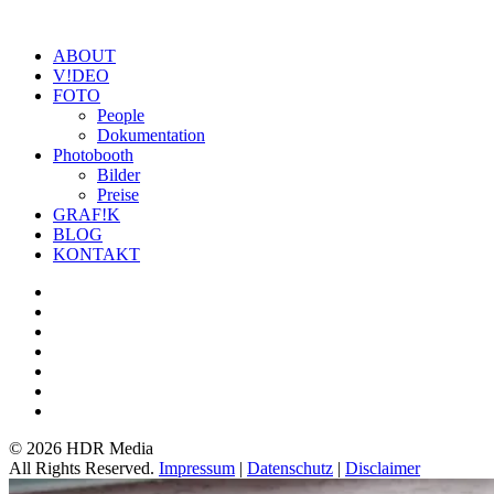
ABOUT
V!DEO
FOTO
People
Dokumentation
Photobooth
Bilder
Preise
GRAF!K
BLOG
KONTAKT
©
2026 HDR Media
All Rights Reserved.
Impressum
|
Datenschutz
|
Disclaimer