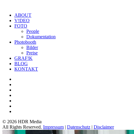
ABOUT
V!DEO
FOTO
People
Dokumentation
Photobooth
Bilder
Preise
GRAF!K
BLOG
KONTAKT
©
2026 HDR Media
All Rights Reserved.
Impressum
|
Datenschutz
|
Disclaimer