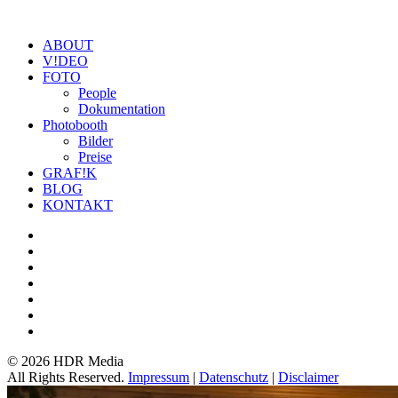
ABOUT
V!DEO
FOTO
People
Dokumentation
Photobooth
Bilder
Preise
GRAF!K
BLOG
KONTAKT
©
2026 HDR Media
All Rights Reserved.
Impressum
|
Datenschutz
|
Disclaimer