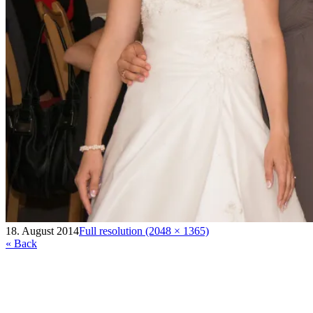
18. August 2014
Full resolution (2048 × 1365)
« Back