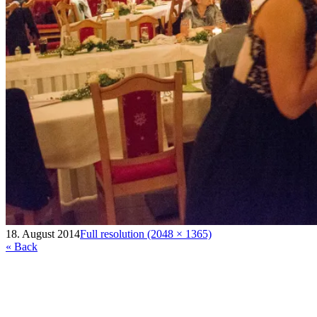
18. August 2014
Full resolution (2048 × 1365)
« Back