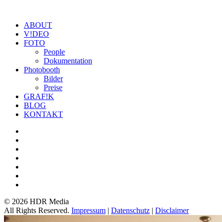
ABOUT
V!DEO
FOTO
People
Dokumentation
Photobooth
Bilder
Preise
GRAF!K
BLOG
KONTAKT
©
2026 HDR Media
All Rights Reserved.
Impressum
|
Datenschutz
|
Disclaimer