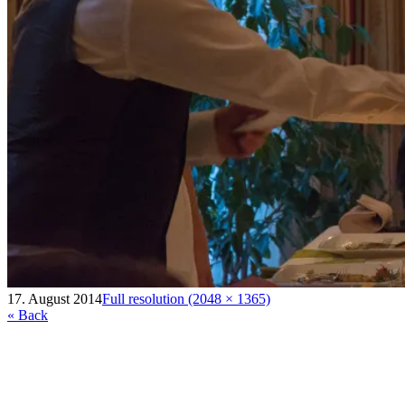
17. August 2014
Full resolution (2048 × 1365)
« Back