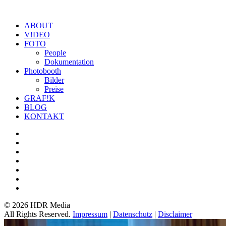
ABOUT
V!DEO
FOTO
People
Dokumentation
Photobooth
Bilder
Preise
GRAF!K
BLOG
KONTAKT
©
2026 HDR Media
All Rights Reserved.
Impressum
|
Datenschutz
|
Disclaimer