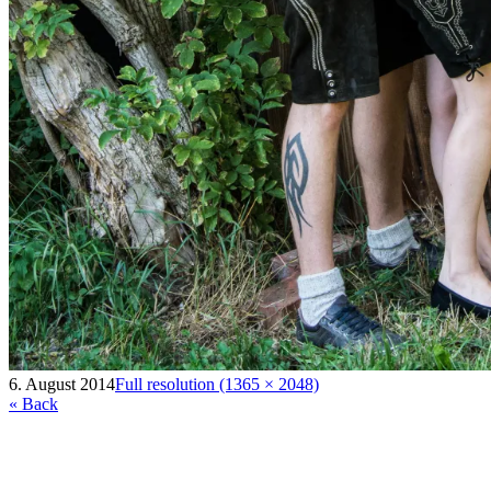
6. August 2014
Full resolution (1365 × 2048)
« Back