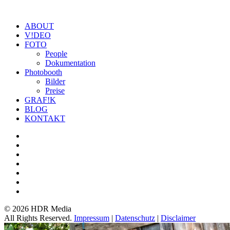
ABOUT
V!DEO
FOTO
People
Dokumentation
Photobooth
Bilder
Preise
GRAF!K
BLOG
KONTAKT
©
2026 HDR Media
All Rights Reserved.
Impressum
|
Datenschutz
|
Disclaimer