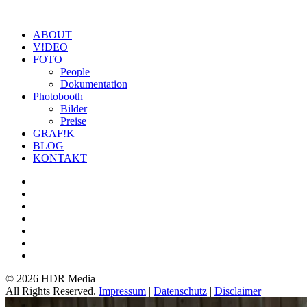
ABOUT
V!DEO
FOTO
People
Dokumentation
Photobooth
Bilder
Preise
GRAF!K
BLOG
KONTAKT
©
2026 HDR Media
All Rights Reserved.
Impressum
|
Datenschutz
|
Disclaimer