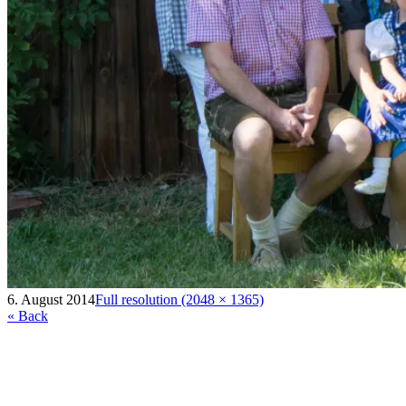
6. August 2014
Full resolution (2048 × 1365)
« Back