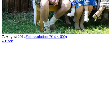
7. August 2014
Full resolution (914 × 600)
« Back