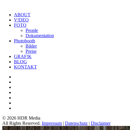
ABOUT
V!DEO
FOTO
People
Dokumentation
Photobooth
Bilder
Preise
GRAF!K
BLOG
KONTAKT
©
2026 HDR Media
All Rights Reserved.
Impressum
|
Datenschutz
|
Disclaimer