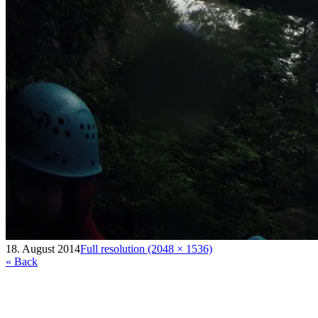
18. August 2014
Full resolution (2048 × 1536)
« Back