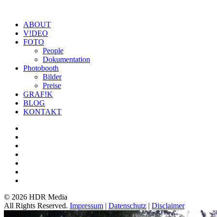
ABOUT
V!DEO
FOTO
People
Dokumentation
Photobooth
Bilder
Preise
GRAF!K
BLOG
KONTAKT
©
2026 HDR Media
All Rights Reserved.
Impressum
|
Datenschutz
|
Disclaimer