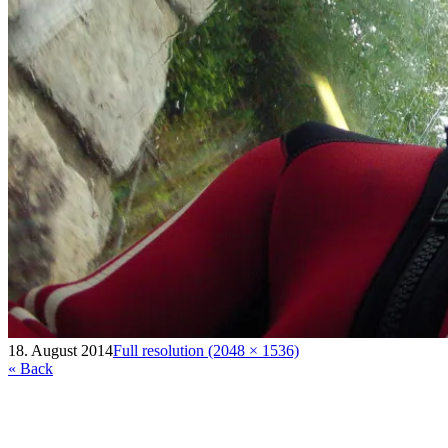
18. August 2014
Full resolution (2048 × 1536)
« Back