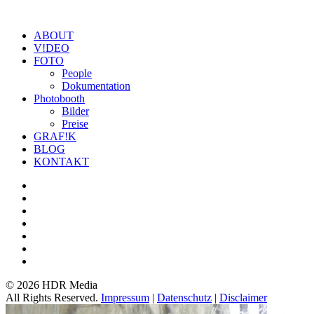
ABOUT
V!DEO
FOTO
People
Dokumentation
Photobooth
Bilder
Preise
GRAF!K
BLOG
KONTAKT
©
2026 HDR Media
All Rights Reserved.
Impressum
|
Datenschutz
|
Disclaimer