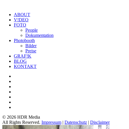
ABOUT
V!DEO
FOTO
People
Dokumentation
Photobooth
Bilder
Preise
GRAF!K
BLOG
KONTAKT
©
2026 HDR Media
All Rights Reserved.
Impressum
|
Datenschutz
|
Disclaimer