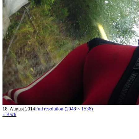
18. August 2014
Full resolution (2048 × 1536)
« Back