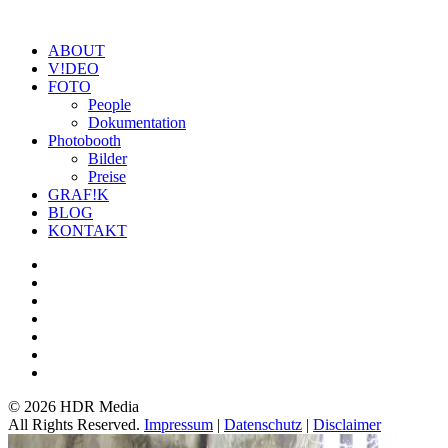
ABOUT
V!DEO
FOTO
People
Dokumentation
Photobooth
Bilder
Preise
GRAF!K
BLOG
KONTAKT
©
2026 HDR Media
All Rights Reserved.
Impressum
|
Datenschutz
|
Disclaimer