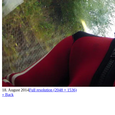
18. August 2014
Full resolution (2048 × 1536)
« Back