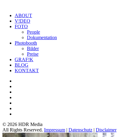
ABOUT
V!DEO
FOTO
People
Dokumentation
Photobooth
Bilder
Preise
GRAF!K
BLOG
KONTAKT
©
2026 HDR Media
All Rights Reserved.
Impressum
|
Datenschutz
|
Disclaimer