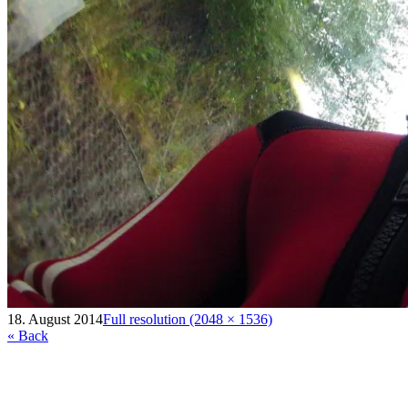
18. August 2014
Full resolution (2048 × 1536)
« Back