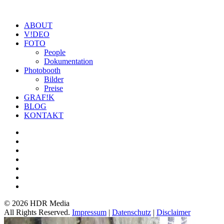
ABOUT
V!DEO
FOTO
People
Dokumentation
Photobooth
Bilder
Preise
GRAF!K
BLOG
KONTAKT
©
2026 HDR Media
All Rights Reserved.
Impressum
|
Datenschutz
|
Disclaimer