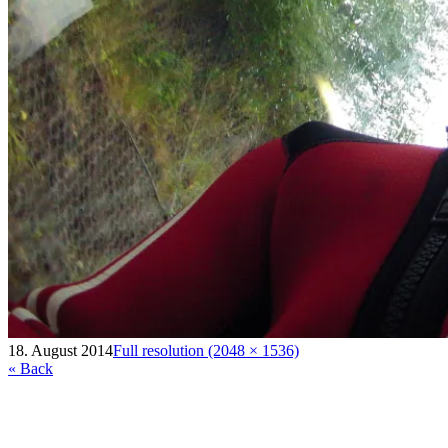
18. August 2014
Full resolution (2048 × 1536)
« Back