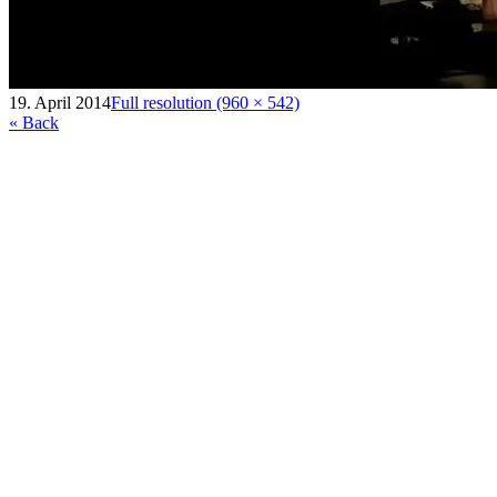
19. April 2014
Full resolution (960 × 542)
« Back