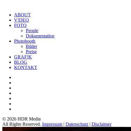
ABOUT
V!DEO
FOTO
People
Dokumentation
Photobooth
Bilder
Preise
GRAF!K
BLOG
KONTAKT
©
2026 HDR Media
All Rights Reserved.
Impressum
|
Datenschutz
|
Disclaimer